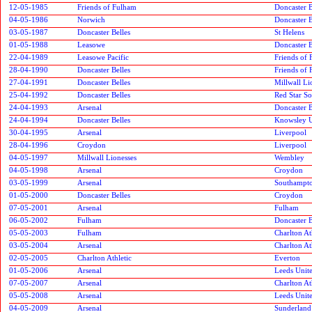
12-05-1985
Friends of Fulham
Doncaster B
04-05-1986
Norwich
Doncaster B
03-05-1987
Doncaster Belles
St Helens
01-05-1988
Leasowe
Doncaster B
22-04-1989
Leasowe Pacific
Friends of
28-04-1990
Doncaster Belles
Friends of
27-04-1991
Doncaster Belles
Millwall Li
25-04-1992
Doncaster Belles
Red Star S
24-04-1993
Arsenal
Doncaster B
24-04-1994
Doncaster Belles
Knowsley U
30-04-1995
Arsenal
Liverpool
28-04-1996
Croydon
Liverpool
04-05-1997
Millwall Lionesses
Wembley
04-05-1998
Arsenal
Croydon
03-05-1999
Arsenal
Southampto
01-05-2000
Doncaster Belles
Croydon
07-05-2001
Arsenal
Fulham
06-05-2002
Fulham
Doncaster B
05-05-2003
Fulham
Charlton At
03-05-2004
Arsenal
Charlton At
02-05-2005
Charlton Athletic
Everton
01-05-2006
Arsenal
Leeds Unit
07-05-2007
Arsenal
Charlton At
05-05-2008
Arsenal
Leeds Unit
04-05-2009
Arsenal
Sunderlan