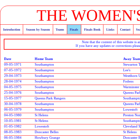
THE WOMEN'S
Introduction
Season by Season
Teams
Finals
Finals Book
Links
Contact
Se
Note that the content of this website is 
If you have any updates or corrections pleas
Date
Home Team
Away Tea
09-05-1971
Southampton
Stewarton T
07-05-1972
Southampton
Lee's
29-04-1973
Southampton
Westthorn 
28-04-1974
Southampton
Fodens
04-05-1975
Southampton
Warminster
25-04-1976
Southampton
Queens Par
15-05-1977
Queens Park Rangers
Southampt
30-04-1978
Southampton
Queens Par
06-05-1979
Southampton
Lowestoft
04-05-1980
St Helens
Preston No
10-05-1981
St Helens
Southampt
01-05-1982
Lowestoft
Cleveland S
08-05-1983
Doncaster Belles
St Helens
06-05-1984
Howbury Grange
Doncaster B