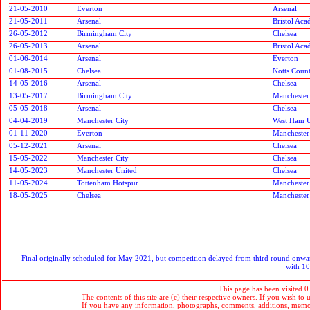
21-05-2010
Everton
Arsenal
21-05-2011
Arsenal
Bristol Ac
26-05-2012
Birmingham City
Chelsea
26-05-2013
Arsenal
Bristol Ac
01-06-2014
Arsenal
Everton
01-08-2015
Chelsea
Notts Coun
14-05-2016
Arsenal
Chelsea
13-05-2017
Birmingham City
Manchester
05-05-2018
Arsenal
Chelsea
04-04-2019
Manchester City
West Ham U
01-11-2020
Everton
Manchester
05-12-2021
Arsenal
Chelsea
15-05-2022
Manchester City
Chelsea
14-05-2023
Manchester United
Chelsea
11-05-2024
Tottenham Hotspur
Manchester
18-05-2025
Chelsea
Manchester
Final originally scheduled for May 2021, but competition delayed from third round onwar
with 10
This page has been visited 0
The contents of this site are (c) their respective owners. If you wish to u
If you have any information, photographs, comments, additions, memorab