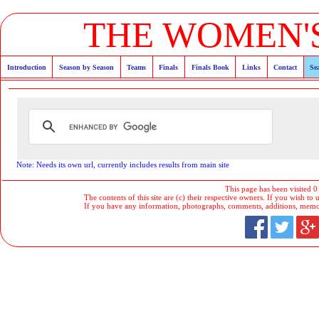
THE WOMEN'S
Introduction
Season by Season
Teams
Finals
Finals Book
Links
Contact
Se
Note: Needs its own url, currently includes results from main site
This page has been visited 0
The contents of this site are (c) their respective owners. If you wish to u
If you have any information, photographs, comments, additions, memorab