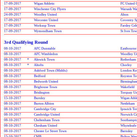
17-09-2017
Wigan Athletic
FC United 
17-09-2017
Winchester City Flyers
Warsash Wa
24-09-2017
Woodley United
Alton
17-09-2017
Worcester United
Coventry S
17-09-2017
Worksop Town
Farsley Celt
17-09-2017
Wymondham Town
St Ives To
3rd Qualifying Round
08-10-2017
AFC Dunstable
Eastbourne
08-10-2017
AFC Wimbledon
Woodley Un
08-10-2017
*
Alnwick Town
Rotherham 
08-10-2017
*
Altofts
Chorley
08-10-2017
Ashford Town (Middx)
London Ken
08-10-2017
Bedford
Royston T
08-10-2017
Bedworth United
Birmingham
08-10-2017
Brighouse Town
Wakefield
08-10-2017
Brislington
Torquay Un
15-10-2017
Burnley
Wigan Athle
08-10-2017
Burton Albion
Nettleham
08-10-2017
Cambridge City
Ipswich T
08-10-2017
Cambridge United
Norwich Ci
08-10-2017
Cheltenham Town
Southampto
08-10-2017
Chesham United
Whyteleafe
08-10-2017
Chester Le Street Town
Barnsley
15-10-2017
CMB
Bolton Wan