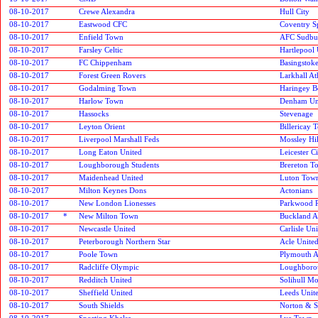
08-10-2017
Crewe Alexandra
Hull City
08-10-2017
Eastwood CFC
Coventry S
08-10-2017
Enfield Town
AFC Sudbu
08-10-2017
Farsley Celtic
Hartlepool 
08-10-2017
FC Chippenham
Basingstok
08-10-2017
Forest Green Rovers
Larkhall At
08-10-2017
Godalming Town
Haringey 
08-10-2017
Harlow Town
Denham Un
08-10-2017
Hassocks
Stevenage
08-10-2017
Leyton Orient
Billericay 
08-10-2017
Liverpool Marshall Feds
Mossley Hil
08-10-2017
Long Eaton United
Leicester C
08-10-2017
Loughborough Students
Brereton T
08-10-2017
Maidenhead United
Luton Tow
08-10-2017
Milton Keynes Dons
Actonians
08-10-2017
New London Lionesses
Parkwood 
08-10-2017
*
New Milton Town
Buckland At
08-10-2017
Newcastle United
Carlisle Un
08-10-2017
Peterborough Northern Star
Acle Unite
08-10-2017
Poole Town
Plymouth A
08-10-2017
Radcliffe Olympic
Loughboro
08-10-2017
Redditch United
Solihull M
08-10-2017
Sheffield United
Leeds Unit
08-10-2017
South Shields
Norton & S
08-10-2017
Sporting Khalsa
Lye Town