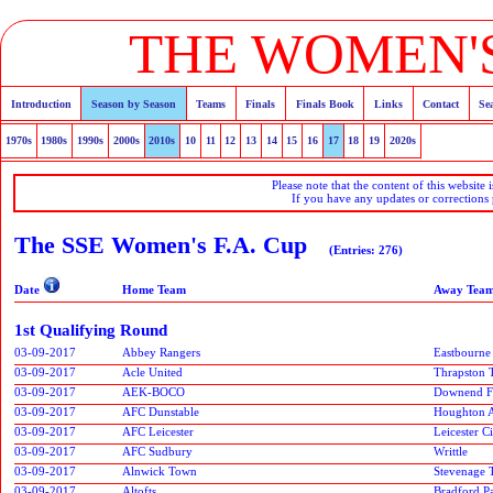
THE WOMEN'S
Introduction
Season by Season
Teams
Finals
Finals Book
Links
Contact
Se
1970s
1980s
1990s
2000s
2010s
10
11
12
13
14
15
16
17
18
19
2020s
Please note that the content of this website 
If you have any updates or corrections
The SSE Women's F.A. Cup
(Entries: 276)
Date
Home Team
Away Tea
1st Qualifying Round
03-09-2017
Abbey Rangers
Eastbourne
03-09-2017
Acle United
Thrapston
03-09-2017
AEK-BOCO
Downend F
03-09-2017
AFC Dunstable
Houghton A
03-09-2017
AFC Leicester
Leicester 
03-09-2017
AFC Sudbury
Writtle
03-09-2017
Alnwick Town
Stevenage
03-09-2017
Altofts
Bradford P