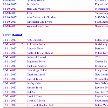
08-10-2017
St Nicholas
Keynsham 
08-10-2017
Steel City Wanderers
Morecamb
08-10-2017
TNS
Shrewsbur
08-10-2017
West Didsbury & Chorlton
MSB Woolt
08-10-2017
Winchester City Flyers
Southampt
08-10-2017
Wymondham Town
Newmarket
First Round
12-11-2017
AFC Dunstable
Luton Tow
12-11-2017
*
AFC Wimbledon
Godalming
12-11-2017
Alnwick Town
Burnley
12-11-2017
Ashford Town (Middx)
Milton Key
12-11-2017
Bedworth United
TNS
12-11-2017
Brighouse Town
Chester Le 
12-11-2017
Buckland Athletic
Brislington
12-11-2017
Cambridge United
Long Eaton
12-11-2017
Chesham United
New London
12-11-2017
Enfield Town
Wymondha
12-11-2017
Farsley Celtic
West Didsb
12-11-2017
Harlow Town
Royston T
12-11-2017
Hull City
Steel City 
12-11-2017
Ipswich Town
Leyton Ori
12-11-2017
Larkhall Athletic
Southampt
12-11-2017
Liverpool Marshall Feds
Bolton Wan