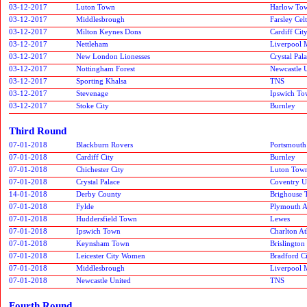
03-12-2017
Luton Town
Harlow To
03-12-2017
Middlesbrough
Farsley Celt
03-12-2017
Milton Keynes Dons
Cardiff Cit
03-12-2017
Nettleham
Liverpool 
03-12-2017
New London Lionesses
Crystal Pal
03-12-2017
Nottingham Forest
Newcastle 
03-12-2017
Sporting Khalsa
TNS
03-12-2017
Stevenage
Ipswich T
03-12-2017
Stoke City
Burnley
Third Round
07-01-2018
Blackburn Rovers
Portsmouth
07-01-2018
Cardiff City
Burnley
07-01-2018
Chichester City
Luton Tow
07-01-2018
Crystal Palace
Coventry U
14-01-2018
Derby County
Brighouse
07-01-2018
Fylde
Plymouth A
07-01-2018
Huddersfield Town
Lewes
07-01-2018
Ipswich Town
Charlton At
07-01-2018
Keynsham Town
Brislington
07-01-2018
Leicester City Women
Bradford C
07-01-2018
Middlesbrough
Liverpool 
07-01-2018
Newcastle United
TNS
Fourth Round