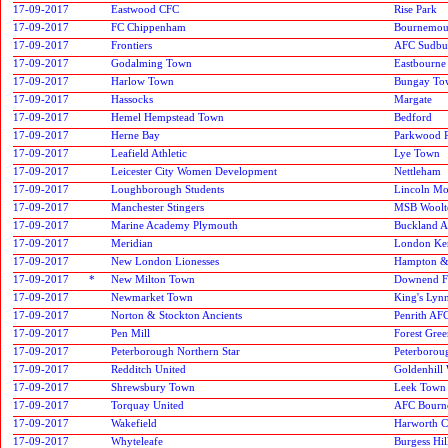
17-09-2017
Eastwood CFC
Rise Park
17-09-2017
FC Chippenham
Bournemout
17-09-2017
Frontiers
AFC Sudbu
17-09-2017
Godalming Town
Eastbourne
17-09-2017
Harlow Town
Bungay To
17-09-2017
Hassocks
Margate
17-09-2017
Hemel Hempstead Town
Bedford
17-09-2017
Herne Bay
Parkwood 
17-09-2017
Leafield Athletic
Lye Town
17-09-2017
Leicester City Women Development
Nettleham
17-09-2017
Loughborough Students
Lincoln Mo
17-09-2017
Manchester Stingers
MSB Woolt
17-09-2017
Marine Academy Plymouth
Buckland At
17-09-2017
Meridian
London Ken
17-09-2017
New London Lionesses
Hampton &
17-09-2017
*
New Milton Town
Downend F
17-09-2017
Newmarket Town
King's Lyn
17-09-2017
Norton & Stockton Ancients
Penrith AF
17-09-2017
Pen Mill
Forest Gre
17-09-2017
Peterborough Northern Star
Peterborou
17-09-2017
Redditch United
Goldenhill
17-09-2017
Shrewsbury Town
Leek Town
17-09-2017
Torquay United
AFC Bourn
17-09-2017
Wakefield
Harworth C
17-09-2017
Whyteleafe
Burgess Hi