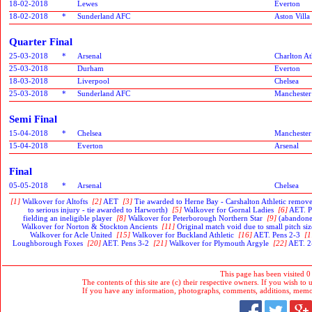
18-02-2018
Lewes
Everton
18-02-2018
*
Sunderland AFC
Aston Villa
Quarter Final
25-03-2018
*
Arsenal
Charlton At
25-03-2018
Durham
Everton
18-03-2018
Liverpool
Chelsea
25-03-2018
*
Sunderland AFC
Manchester
Semi Final
15-04-2018
*
Chelsea
Manchester
15-04-2018
Everton
Arsenal
Final
05-05-2018
*
Arsenal
Chelsea
[1]
Walkover for Altofts
[2]
AET
[3]
Tie awarded to Herne Bay - Carshalton Athletic removed
to serious injury - tie awarded to Harworth)
[5]
Walkover for Gornal Ladies
[6]
AET. P
fielding an ineligible player
[8]
Walkover for Peterborough Northern Star
[9]
(abandoned
Walkover for Norton & Stockton Ancients
[11]
Original match void due to small pitch s
Walkover for Acle United
[15]
Walkover for Buckland Athletic
[16]
AET. Pens 2-3
[1
Loughborough Foxes
[20]
AET. Pens 3-2
[21]
Walkover for Plymouth Argyle
[22]
AET. 2-
This page has been visited 0
The contents of this site are (c) their respective owners. If you wish to u
If you have any information, photographs, comments, additions, memorab