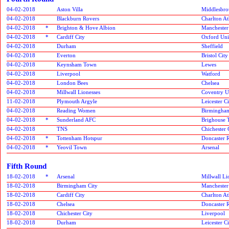
04-02-2018
Aston Villa
Middlesbr
04-02-2018
Blackburn Rovers
Charlton At
04-02-2018
*
Brighton & Hove Albion
Manchester
04-02-2018
*
Cardiff City
Oxford Uni
04-02-2018
Durham
Sheffield
04-02-2018
Everton
Bristol City
04-02-2018
Keynsham Town
Lewes
04-02-2018
Liverpool
Watford
04-02-2018
London Bees
Chelsea
04-02-2018
Millwall Lionesses
Coventry U
11-02-2018
Plymouth Argyle
Leicester 
04-02-2018
Reading Women
Birmingham
04-02-2018
*
Sunderland AFC
Brighouse
04-02-2018
TNS
Chichester 
04-02-2018
*
Tottenham Hotspur
Doncaster R
04-02-2018
*
Yeovil Town
Arsenal
Fifth Round
18-02-2018
*
Arsenal
Millwall Li
18-02-2018
Birmingham City
Manchester
18-02-2018
Cardiff City
Charlton At
18-02-2018
Chelsea
Doncaster R
18-02-2018
Chichester City
Liverpool
18-02-2018
Durham
Leicester 