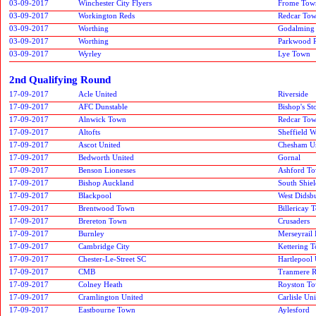
03-09-2017
Winchester City Flyers
Frome Tow
03-09-2017
Workington Reds
Redcar To
03-09-2017
Worthing
Godalming
03-09-2017
Worthing
Parkwood 
03-09-2017
Wyrley
Lye Town
2nd Qualifying Round
17-09-2017
Acle United
Riverside
17-09-2017
AFC Dunstable
Bishop's St
17-09-2017
Alnwick Town
Redcar To
17-09-2017
Altofts
Sheffield 
17-09-2017
Ascot United
Chesham U
17-09-2017
Bedworth United
Gornal
17-09-2017
Benson Lionesses
Ashford T
17-09-2017
Bishop Auckland
South Shiel
17-09-2017
Blackpool
West Didsb
17-09-2017
Brentwood Town
Billericay 
17-09-2017
Brereton Town
Crusaders
17-09-2017
Burnley
Merseyrail 
17-09-2017
Cambridge City
Kettering 
17-09-2017
Chester-Le-Street SC
Hartlepool 
17-09-2017
CMB
Tranmere R
17-09-2017
Colney Heath
Royston T
17-09-2017
Cramlington United
Carlisle Un
17-09-2017
Eastbourne Town
Aylesford