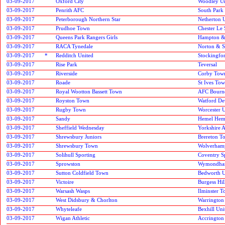
03-09-2017
Oxford City
Woodley Un
03-09-2017
Penrith AFC
South Park
03-09-2017
Peterborough Northern Star
Netherton 
03-09-2017
Prudhoe Town
Chester Le 
03-09-2017
Queens Park Rangers Girls
Hampton &
03-09-2017
RACA Tynedale
Norton & S
03-09-2017
*
Redditch United
Stockingfo
03-09-2017
Rise Park
Teversal
03-09-2017
Riverside
Corby Tow
03-09-2017
Roade
St Ives To
03-09-2017
Royal Wootton Bassett Town
AFC Bourn
03-09-2017
Royston Town
Watford De
03-09-2017
Rugby Town
Worcester 
03-09-2017
Sandy
Hemel Hem
03-09-2017
Sheffield Wednesday
Yorkshire 
03-09-2017
Shrewsbury Juniors
Brereton T
03-09-2017
Shrewsbury Town
Wolverham
03-09-2017
Solihull Sporting
Coventry S
03-09-2017
Sprowston
Wymondha
03-09-2017
Sutton Coldfield Town
Bedworth U
03-09-2017
Victoire
Burgess Hi
03-09-2017
Warsash Wasps
Ilminster 
03-09-2017
West Didsbury & Chorlton
Warrington
03-09-2017
Whyteleafe
Bexhill Uni
03-09-2017
Wigan Athletic
Accrington 