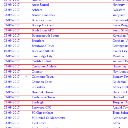
03-09-2017
Ascot United
Newbury
03-09-2017
Ashford
Aylesford
03-09-2017
Benson Lionesses
Wargrave
03-09-2017
Billericay Town
Chelmsford
03-09-2017
Bishop Auckland
Leam Rang
03-09-2017
Blyth Lions AFC
South Shiel
03-09-2017
Bournemouth Sports
Keynsham 
03-09-2017
Brentford
Chesham U
03-09-2017
Brentwood Town
Corringha
10-09-2017
Buckland Athletic
Exeter City
03-09-2017
Cambridge City
Moulton
03-09-2017
Carlisle United
Wallsend B
03-09-2017
Carshalton Athletic
Herne Bay
03-09-2017
Chinnor
New London
03-09-2017
*
Colchester Town
Bungay To
03-09-2017
Coundon Court
Goldenhill
03-09-2017
Crusaders
Abbey Hult
03-09-2017
Dronfield Town
Harworth C
03-09-2017
Eastbourne Town
Dartford
03-09-2017
Eastleigh
Torquay Un
03-09-2017
Eastwood CFC
Arnold To
03-09-2017
FC Chippenham
Team Solen
03-09-2017
FC United Of Manchester
Altrincham
03-09-2017
Fleet Town
Alton
03-09-2017
Fleetwood Town Wrens
Burnley