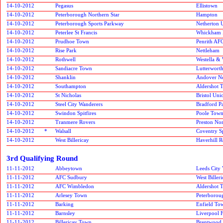
14-10-2012
Pegasus
Ellistown
14-10-2012
Peterborough Northern Star
Hampton
14-10-2012
Peterborough Sports Parkway
Netherton 
14-10-2012
Peterlee St Francis
Whickham F
14-10-2012
Prudhoe Town
Penrith AF
14-10-2012
Rise Park
Nettleham
14-10-2012
Rothwell
Westella & 
14-10-2012
Sandiacre Town
Lutterworth
14-10-2012
Shanklin
Andover Ne
14-10-2012
Southampton
Aldershot 
14-10-2012
St Nicholas
Bristol Uni
14-10-2012
Steel City Wanderers
Bradford P
14-10-2012
Swindon Spitfires
Poole Tow
14-10-2012
Tranmere Rovers
Preston No
14-10-2012
*
Walsall
Coventry S
14-10-2012
West Billericay
Haverhill R
3rd Qualifying Round
11-11-2012
Abbeytown
Leeds City 
11-11-2012
AFC Sudbury
West Biller
11-11-2012
AFC Wimbledon
Aldershot 
11-11-2012
Arlesey Town
Peterborou
11-11-2012
Barking
Enfield To
11-11-2012
Barnsley
Liverpool 
11-11-2012
Billericay Town
Brentwood