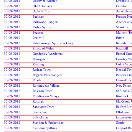
30-09-2012
Oadby & Wigston
Dronfield 
30-09-2012
Old Actonians
Launton
30-09-2012
Oxford City
Ascot Unit
30-09-2012
Padiham
Preston No
30-09-2012
Parkwood Rangers
Anchorians
30-09-2012
Parley Sports
Shanklin
30-09-2012
Pegasus
Malvern T
30-09-2012
Pen Mill
Bitton
30-09-2012
Peterborough Sports Parkway
Raunds To
30-09-2012
Prince of Wales
Knaphill
30-09-2012
Quedgeley Wanderers
Bristol Uni
30-09-2012
Ramsgate
Crawley Wa
30-09-2012
Reading
Colne Vall
30-09-2012
Redcar Town
Kendal To
30-09-2012
Regents Park Rangers
Battersea I
30-09-2012
Roade
Outwell Swi
30-09-2012
Rottingdean Village
New Forest
30-09-2012
Royston Town
St Albans C
30-09-2012
Ruddington Village
Rise Park
30-09-2012
Rusthall
Maidstone 
30-09-2012
Sandiacre Town
Retford Un
30-09-2012
Shenstone
Ellistown
30-09-2012
St Nicholas
Launceston
30-09-2012
Standon & Puckeridge
Sandy
30-09-2012
Swindon Spitfires
Gosport Bo