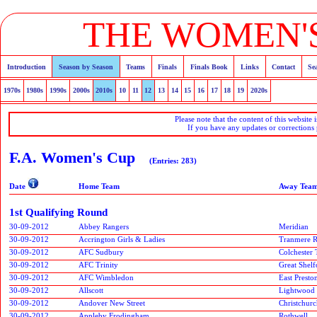
THE WOMEN'S
Introduction
Season by Season
Teams
Finals
Finals Book
Links
Contact
Se
1970s
1980s
1990s
2000s
2010s
10
11
12
13
14
15
16
17
18
19
2020s
Please note that the content of this website 
If you have any updates or corrections
F.A. Women's Cup
(Entries: 283)
Date
Home Team
Away Tea
1st Qualifying Round
30-09-2012
Abbey Rangers
Meridian
30-09-2012
Accrington Girls & Ladies
Tranmere R
30-09-2012
AFC Sudbury
Colchester
30-09-2012
AFC Trinity
Great Shelf
30-09-2012
AFC Wimbledon
East Presto
30-09-2012
Allscott
Lightwood
30-09-2012
Andover New Street
Christchur
30-09-2012
Appleby Frodingham
Rothwell