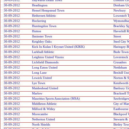
30-09-2012
Headington
Denham Un
30-09-2012
Hemel Hempstead Town
Newbury
30-09-2012
Hethersett Athletic
Lowestoft 
30-09-2012
Hockering
Wymondha
30-09-2012
Huntingdon Town
Brackley Sp
30-09-2012
Hutton
Haverhill R
30-09-2012
Ilminster Town
Street
30-09-2012
Keighley Oaks
Steel City 
30-09-2012
Kick In Kulan I Krysset United (KIKK)
Haringey 
30-09-2012
Larkhall Athletic
Bude Town
30-09-2012
Leighton United Vixens
Leverstock
30-09-2012
Lichfield Diamonds
Crusaders
30-09-2012
Long Eaton United
Nettleham
30-09-2012
Long Lane
Bexhill Uni
30-09-2012
Lowick United
Norton & S
30-09-2012
Lye Town
Kenilworth
30-09-2012
Maidenhead United
Banbury Un
30-09-2012
Marlow
Bracknell 
30-09-2012
Mauritius Sports Association (MSA)
Sawbridge
30-09-2012
Middleton Athletic
City of Man
30-09-2012
Milford & Witley
Eastbourne
30-09-2012
Morecambe
Blackpool 
30-09-2012
Netherton United
Stewarts &
30-09-2012
North Shields
Birtley To