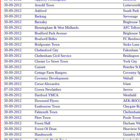
30-09-2012
Arnold Town
Lutterworth
30-09-2012
Ashford
South Park
30-09-2012
Barking
Stevenage
30-09-2012
Barnsley
Brighouse
30-09-2012
Birmingham & West Midlands
AFC Telfor
30-09-2012
Bradford Park Avenue
Brighouse
30-09-2012
Bradwell Belles
FC Reedsw
30-09-2012
Bridgwater Town
Stoke Lane 
30-09-2012
Chelmsford City
Fakenham 
30-09-2012
Cheltenham Civil Service
Brislington
30-09-2012
Chester Le Street Town
York City
30-09-2012
Consett
Peterlee St 
30-09-2012
Cottage Farm Rangers
Coventry S
30-09-2012
Coventry Development
Walsall
30-09-2012
Crewe Alexandra
Irlam
07-10-2012
Crown Newlaithes
Jarrow
30-09-2012
Dartford YMCA
Westfield
30-09-2012
Downend Flyers
AEK-BOC
30-09-2012
Eastbourne Town
Claygate R
30-09-2012
Falmouth Town
Cheltenha
30-09-2012
Fleet Town
Poole Tow
30-09-2012
Forest Hall
Durham Wil
30-09-2012
Forest Of Dean
Heavitree S
30-09-2012
Handsworth
Guiseley A
30-09-2012
Haywards Heath Town
London Cor