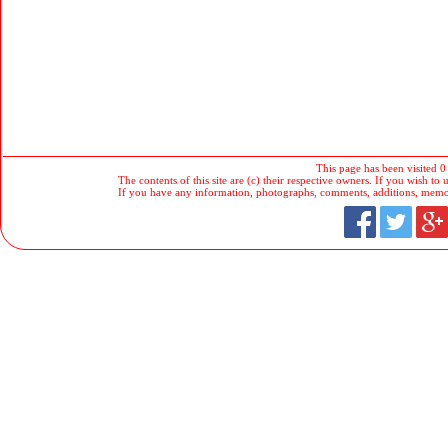
This page has been visited 0
The contents of this site are (c) their respective owners. If you wish to u
If you have any information, photographs, comments, additions, memorab