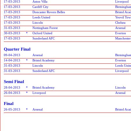
17-03-2013
Aston Villa
Liverpool
17-03-2013
Cardiff City
Birmingham
17-03-2013
Doncaster Rovers Belles
Bristol Ac
17-03-2013
Leeds United
Yeovil Tow
17-03-2013
Lincoln
Chelsea
31-03-2013
Nottingham Forest
Arsenal
30-03-2013
*
Oxford United
Everton
17-03-2013
Sunderland AFC
Manchester
Quarter Final
09-04-2013
Arsenal
Birmingham
14-04-2013
*
Bristol Academy
Everton
31-03-2013
Lincoln
Leeds Unit
31-03-2013
Sunderland AFC
Liverpool
Semi Final
28-04-2013
*
Bristol Academy
Lincoln
26-04-2013
*
Liverpool
Arsenal
Final
26-05-2013
*
Arsenal
Bristol Ac