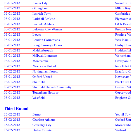
06-01-2013
Exeter City
Swindon T
06-01-2013
Gillingham
Milton Key
06-01-2013
Ipswich Town
Cambridge 
06-01-2013
Larkhall Athletic
Plymouth A
06-01-2013
Leafield Athletic
C&K Basil
06-01-2013
Leicester City Women
Preston No
06-01-2013
Lewes
Reading W
06-01-2013
London Corinthians
West Ham U
06-01-2013
Loughborough Foxes
Derby Cou
06-01-2013
Middlesbrough
Huddersfie
06-01-2013
Millwall Lionesses
Wolverham
06-01-2013
Morecambe
Liverpool 
06-01-2013
Newcastle United
Radcliffe 
03-02-2013
Nottingham Forest
Bradford C
06-01-2013
Oxford United
Keynsham 
06-01-2013
Sheffield
Blackburn 
06-01-2013
Sheffield United Community
Durham Wil
06-01-2013
Tottenham Hotspur
Copsewood
06-01-2013
Westfield
Brighton &
Third Round
03-02-2013
Barnet
Yeovil Tow
03-02-2013
Charlton Athletic
Oxford Uni
03-02-2013
Coventry City
Morecamb
03-02-2013
Derby County
Watford