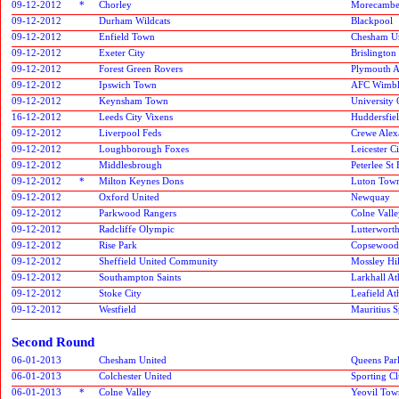
09-12-2012
*
Chorley
Morecamb
09-12-2012
Durham Wildcats
Blackpool
09-12-2012
Enfield Town
Chesham U
09-12-2012
Exeter City
Brislington
09-12-2012
Forest Green Rovers
Plymouth A
09-12-2012
Ipswich Town
AFC Wimbl
09-12-2012
Keynsham Town
University
16-12-2012
Leeds City Vixens
Huddersfie
09-12-2012
Liverpool Feds
Crewe Alex
09-12-2012
Loughborough Foxes
Leicester C
09-12-2012
Middlesbrough
Peterlee St 
09-12-2012
*
Milton Keynes Dons
Luton Tow
09-12-2012
Oxford United
Newquay
09-12-2012
Parkwood Rangers
Colne Vall
09-12-2012
Radcliffe Olympic
Lutterworth
09-12-2012
Rise Park
Copsewood
09-12-2012
Sheffield United Community
Mossley Hil
09-12-2012
Southampton Saints
Larkhall At
09-12-2012
Stoke City
Leafield Ath
09-12-2012
Westfield
Mauritius S
Second Round
06-01-2013
Chesham United
Queens Par
06-01-2013
Colchester United
Sporting C
06-01-2013
*
Colne Valley
Yeovil Tow