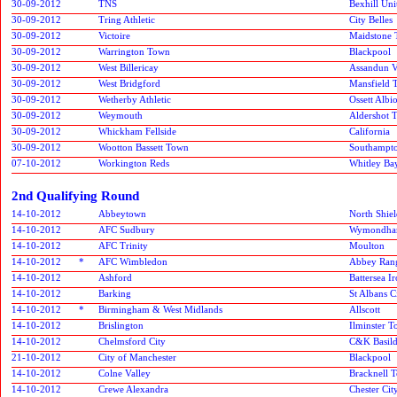
30-09-2012
TNS
Bexhill Uni
30-09-2012
Tring Athletic
City Belles
30-09-2012
Victoire
Maidstone
30-09-2012
Warrington Town
Blackpool
30-09-2012
West Billericay
Assandun V
30-09-2012
West Bridgford
Mansfield 
30-09-2012
Wetherby Athletic
Ossett Albi
30-09-2012
Weymouth
Aldershot 
30-09-2012
Whickham Fellside
California
30-09-2012
Wootton Bassett Town
Southampt
07-10-2012
Workington Reds
Whitley Ba
2nd Qualifying Round
14-10-2012
Abbeytown
North Shiel
14-10-2012
AFC Sudbury
Wymondha
14-10-2012
AFC Trinity
Moulton
14-10-2012
*
AFC Wimbledon
Abbey Ran
14-10-2012
Ashford
Battersea I
14-10-2012
Barking
St Albans C
14-10-2012
*
Birmingham & West Midlands
Allscott
14-10-2012
Brislington
Ilminster 
14-10-2012
Chelmsford City
C&K Basil
21-10-2012
City of Manchester
Blackpool
14-10-2012
Colne Valley
Bracknell 
14-10-2012
Crewe Alexandra
Chester Cit