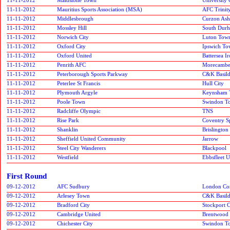
11-11-2012
Mauritius Sports Association (MSA)
AFC Trinit
11-11-2012
Middlesbrough
Curzon Ash
11-11-2012
Mossley Hill
South Durh
11-11-2012
Norwich City
Luton Tow
11-11-2012
Oxford City
Ipswich T
11-11-2012
Oxford United
Battersea I
11-11-2012
Penrith AFC
Morecamb
11-11-2012
Peterborough Sports Parkway
C&K Basil
11-11-2012
Peterlee St Francis
Hull City
11-11-2012
Plymouth Argyle
Keynsham 
11-11-2012
Poole Town
Swindon T
11-11-2012
Radcliffe Olympic
TNS
11-11-2012
Rise Park
Coventry S
11-11-2012
Shanklin
Brislington
11-11-2012
Sheffield United Community
Jarrow
11-11-2012
Steel City Wanderers
Blackpool
11-11-2012
Westfield
Ebbsfleet U
First Round
09-12-2012
AFC Sudbury
London Cor
09-12-2012
Arlesey Town
C&K Basil
09-12-2012
Bradford City
Stockport 
09-12-2012
Cambridge United
Brentwood
09-12-2012
Chichester City
Swindon T