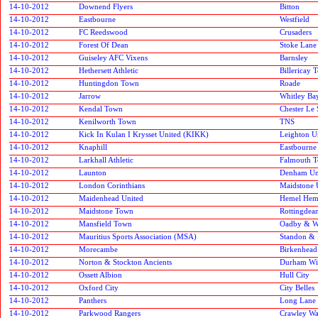
14-10-2012
Downend Flyers
Bitton
14-10-2012
Eastbourne
Westfield
14-10-2012
FC Reedswood
Crusaders
14-10-2012
Forest Of Dean
Stoke Lane 
14-10-2012
Guiseley AFC Vixens
Barnsley
14-10-2012
Hethersett Athletic
Billericay 
14-10-2012
Huntingdon Town
Roade
14-10-2012
Jarrow
Whitley Ba
14-10-2012
Kendal Town
Chester Le 
14-10-2012
Kenilworth Town
TNS
14-10-2012
Kick In Kulan I Krysset United (KIKK)
Leighton U
14-10-2012
Knaphill
Eastbourne
14-10-2012
Larkhall Athletic
Falmouth 
14-10-2012
Launton
Denham Un
14-10-2012
London Corinthians
Maidstone 
14-10-2012
Maidenhead United
Hemel Hem
14-10-2012
Maidstone Town
Rottingdean
14-10-2012
Mansfield Town
Oadby & W
14-10-2012
Mauritius Sports Association (MSA)
Standon & 
14-10-2012
Morecambe
Birkenhead
14-10-2012
Norton & Stockton Ancients
Durham Wil
14-10-2012
Ossett Albion
Hull City
14-10-2012
Oxford City
City Belles
14-10-2012
Panthers
Long Lane
14-10-2012
Parkwood Rangers
Crawley Wa