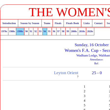
THE WOMEN'S
Introduction
Season by Season
Teams
Finals
Finals Book
Links
Contact
Se
1970s
1980s
1990s
90
91
92
93
94
95
96
97
98
99
2000s
2010s
2020s
Sunday, 16 October
Women's F.A. Cup - Sec
Wadham Lodge, Waltha
Attendance:
Ref:
Leyton Orient
25 - 0
?
1
2
3
4
5
6