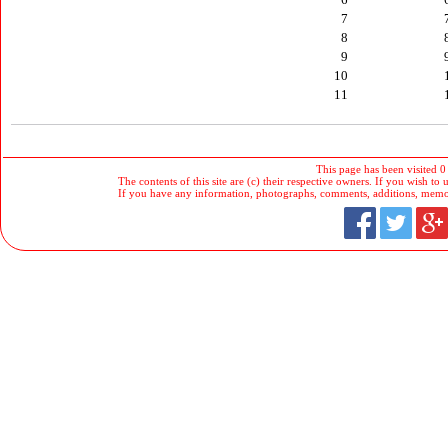
7
8
9
10
11
This page has been visited 0
The contents of this site are (c) their respective owners. If you wish to u
If you have any information, photographs, comments, additions, memorab