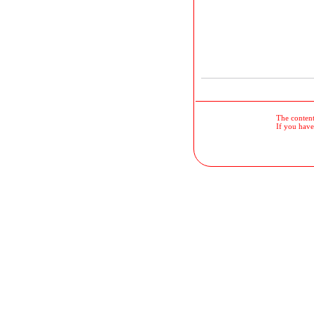
The contents
If you have