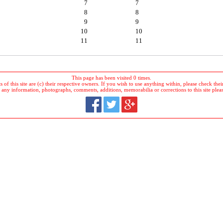
7
7
8
8
9
9
10
10
11
11
This page has been visited 0 times.
 of this site are (c) their respective owners. If you wish to use anything within, please check their 
 any information, photographs, comments, additions, memorabilia or corrections to this site plea