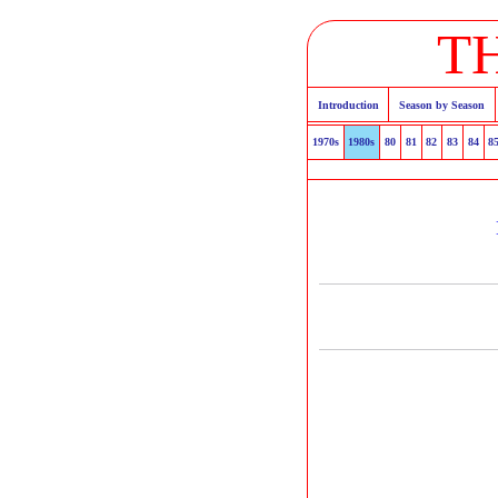
T
Introduction
Season by Season
1970s
1980s
80
81
82
83
84
8