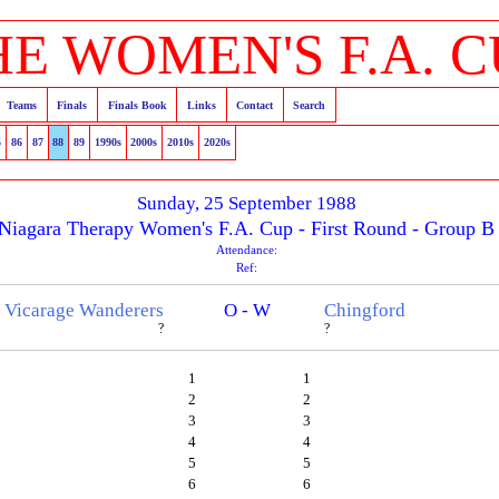
HE WOMEN'S F.A. C
Teams
Finals
Finals Book
Links
Contact
Search
5
86
87
88
89
1990s
2000s
2010s
2020s
Sunday, 25 September 1988
Niagara Therapy Women's F.A. Cup - First Round - Group B
Attendance:
Ref:
Vicarage Wanderers
O - W
Chingford
?
?
1
1
2
2
3
3
4
4
5
5
6
6