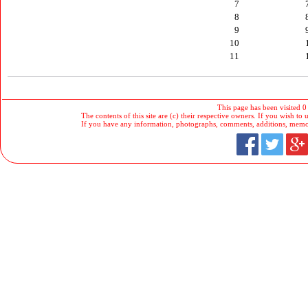
7
8
9
10
11
This page has been visited 0
The contents of this site are (c) their respective owners. If you wish to u
If you have any information, photographs, comments, additions, memorab