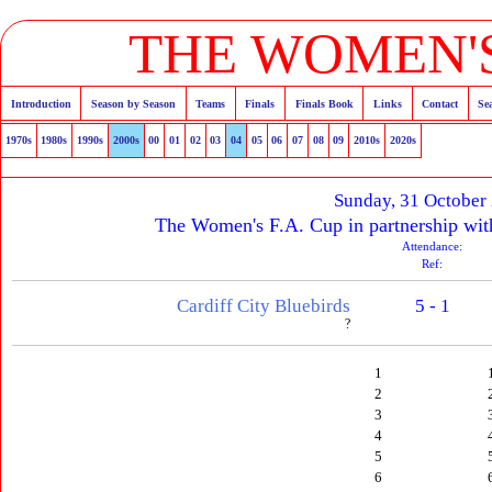
THE WOMEN'S
Introduction
Season by Season
Teams
Finals
Finals Book
Links
Contact
Se
1970s
1980s
1990s
2000s
00
01
02
03
04
05
06
07
08
09
2010s
2020s
Sunday, 31 October
The Women's F.A. Cup in partnership wit
Attendance:
Ref:
Cardiff City Bluebirds
5 - 1
?
1
2
3
4
5
6