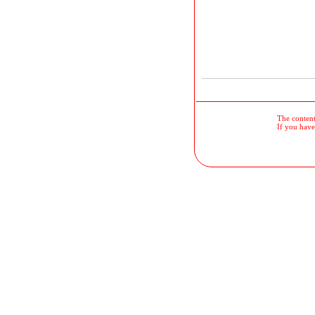
The contents
If you have