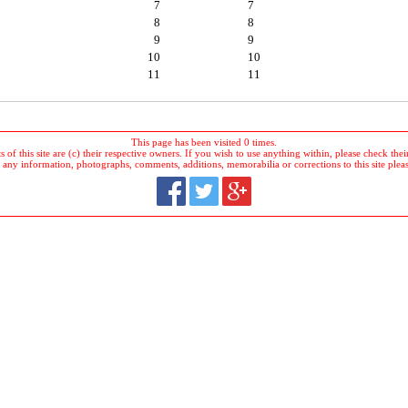
7
7
8
8
9
9
10
10
11
11
This page has been visited 0 times.
 of this site are (c) their respective owners. If you wish to use anything within, please check their 
 any information, photographs, comments, additions, memorabilia or corrections to this site plea