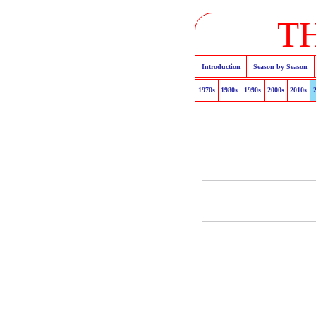
T
Introduction
Season by Season
1970s
1980s
1990s
2000s
2010s