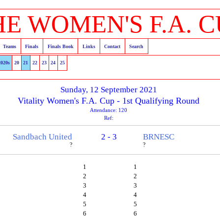
HE WOMEN'S F.A. C
Teams
Finals
Finals Book
Links
Contact
Search
2020s
20
21
22
23
24
25
Sunday, 12 September 2021
Vitality Women's F.A. Cup - 1st Qualifying Round
Attendance: 120
Ref:
Sandbach United
2 - 3
BRNESC
?
?
1
1
2
2
3
3
4
4
5
5
6
6