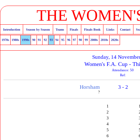
THE WOMEN'S
Introduction
Season by Season
Teams
Finals
Finals Book
Links
Contact
Se
1970s
1980s
1990s
90
91
92
93
94
95
96
97
98
99
2000s
2010s
2020s
Sunday, 14 Novembe
Women's F.A. Cup - Th
Attendance: 50
Ref:
Horsham
3 - 2
?
1
2
3
4
5
6