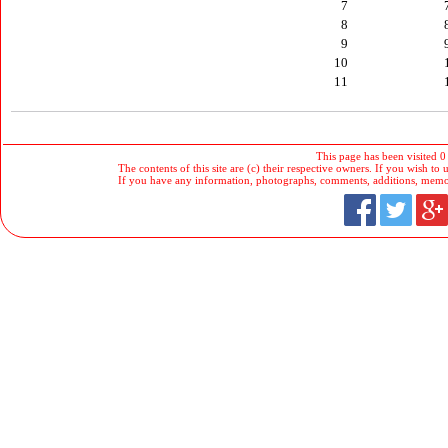
7
8
9
10
11
This page has been visited 0
The contents of this site are (c) their respective owners. If you wish to u
If you have any information, photographs, comments, additions, memorab