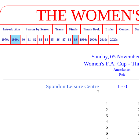
THE WOMEN'S
Introduction
Season by Season
Teams
Finals
Finals Book
Links
Contact
Se
1970s
1980s
80
81
82
83
84
85
86
87
88
89
1990s
2000s
2010s
2020s
Sunday, 05 Novembe
Women's F.A. Cup - Th
Attendance:
Ref:
Spondon Leisure Centre
1 - 0
?
1
2
3
4
5
6