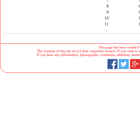
7
8
9
10
11
This page has been visited 0
The contents of this site are (c) their respective owners. If you wish to u
If you have any information, photographs, comments, additions, memorab