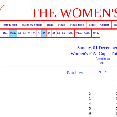
THE WOMEN'S
Introduction
Season by Season
Teams
Finals
Finals Book
Links
Contact
Se
1970s
1980s
80
81
82
83
84
85
86
87
88
89
1990s
2000s
2010s
2020s
Sunday, 01 Decembe
Women's F.A. Cup - Th
Attendance:
Ref:
Batchley
? - ?
?
1
2
3
4
5
6