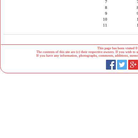
7
8
9
10
11
This page has been visited 0
The contents of this site are (c) their respective owners. If you wish to u
If you have any information, photographs, comments, additions, memorab