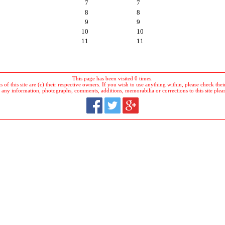
7
7
8
8
9
9
10
10
11
11
This page has been visited 0 times.
 of this site are (c) their respective owners. If you wish to use anything within, please check their 
 any information, photographs, comments, additions, memorabilia or corrections to this site plea