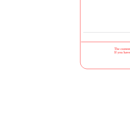
The contents
If you have