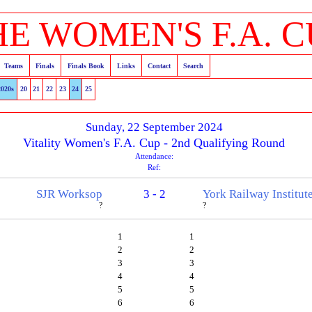
HE WOMEN'S F.A. C
Teams
Finals
Finals Book
Links
Contact
Search
2020s
20
21
22
23
24
25
Sunday, 22 September 2024
Vitality Women's F.A. Cup - 2nd Qualifying Round
Attendance:
Ref:
SJR Worksop
3 - 2
York Railway Institut
?
?
1
1
2
2
3
3
4
4
5
5
6
6