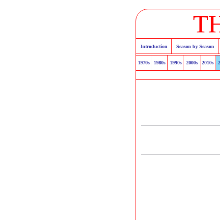
T
Introduction
Season by Season
1970s
1980s
1990s
2000s
2010s