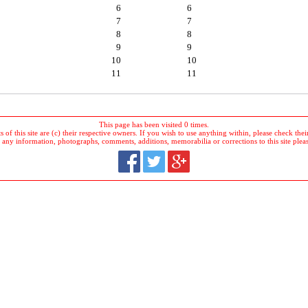
6
6
7
7
8
8
9
9
10
10
11
11
This page has been visited 0 times.
 of this site are (c) their respective owners. If you wish to use anything within, please check their 
 any information, photographs, comments, additions, memorabilia or corrections to this site plea