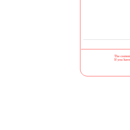
The contents
If you have