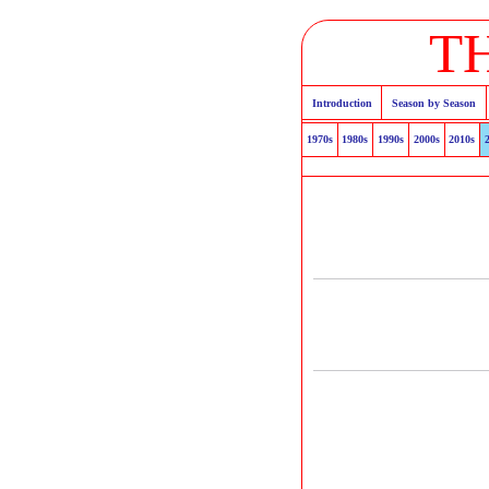
T
Introduction
Season by Season
1970s
1980s
1990s
2000s
2010s