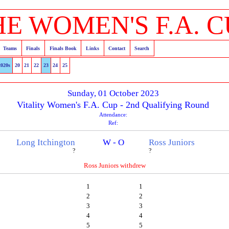
HE WOMEN'S F.A. C
Teams
Finals
Finals Book
Links
Contact
Search
2020s
20
21
22
23
24
25
Sunday, 01 October 2023
Vitality Women's F.A. Cup - 2nd Qualifying Round
Attendance:
Ref:
Long Itchington
W - O
Ross Juniors
?
?
Ross Juniors withdrew
1
1
2
2
3
3
4
4
5
5