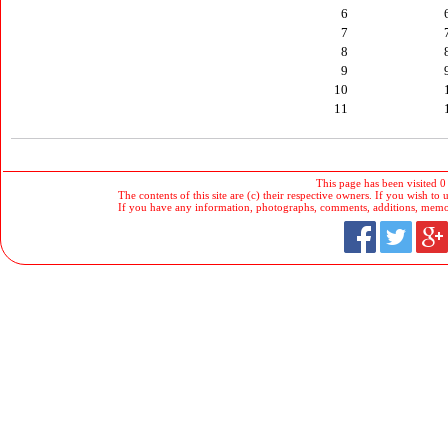
6
7
8
9
10
11
This page has been visited 0
The contents of this site are (c) their respective owners. If you wish to u
If you have any information, photographs, comments, additions, memorab