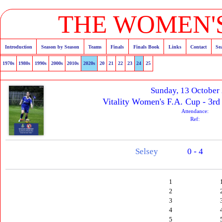
THE WOMEN'S
Introduction
Season by Season
Teams
Finals
Finals Book
Links
Contact
Se
1970s
1980s
1990s
2000s
2010s
2020s
20
21
22
23
24
25
Sunday, 13 October
Vitality Women's F.A. Cup - 3rd
Attendance:
Ref:
Selsey
0 - 4
1
2
3
4
5