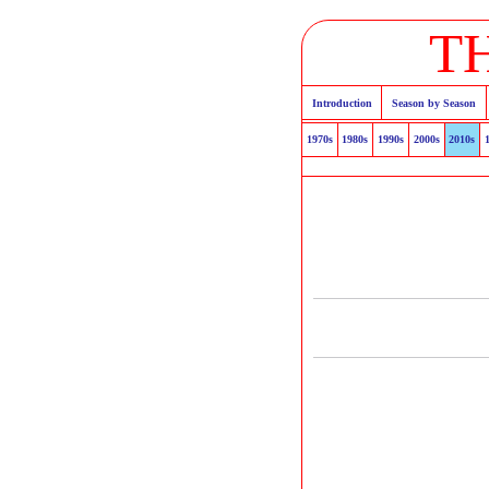
T
Introduction
Season by Season
1970s
1980s
1990s
2000s
2010s