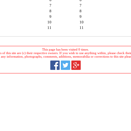
7
7
8
8
9
9
10
10
11
11
This page has been visited 0 times.
 of this site are (c) their respective owners. If you wish to use anything within, please check their 
 any information, photographs, comments, additions, memorabilia or corrections to this site plea