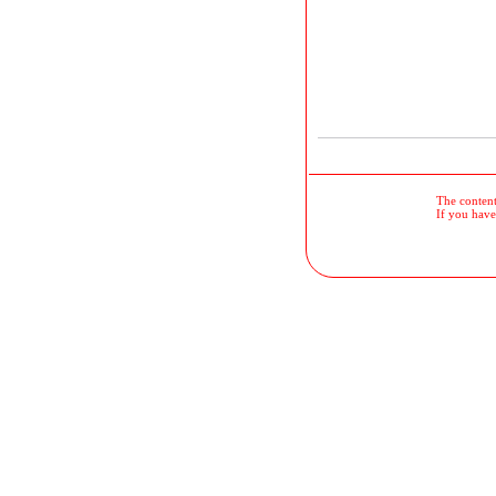
The contents
If you have