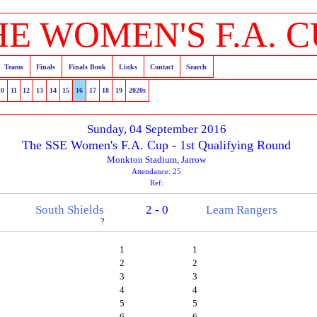
HE WOMEN'S F.A. C
Teams
Finals
Finals Book
Links
Contact
Search
10
11
12
13
14
15
16
17
18
19
2020s
Sunday, 04 September 2016
The SSE Women's F.A. Cup - 1st Qualifying Round
Monkton Stadium, Jarrow
Attendance: 25
Ref:
South Shields
2 - 0
Leam Rangers
?
1
1
2
2
3
3
4
4
5
5
6
6