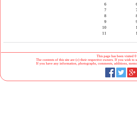
6
7
8
9
10
11
This page has been visited 0
The contents of this site are (c) their respective owners. If you wish to u
If you have any information, photographs, comments, additions, memorab