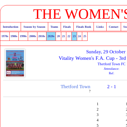
THE WOMEN'S
Introduction
Season by Season
Teams
Finals
Finals Book
Links
Contact
Se
1970s
1980s
1990s
2000s
2010s
2020s
20
21
22
23
24
25
Sunday, 29 October
Vitality Women's F.A. Cup - 3rd
Thetford Town FC
Attendance:
Ref:
Thetford Town
2 - 1
?
1
2
3
4
5