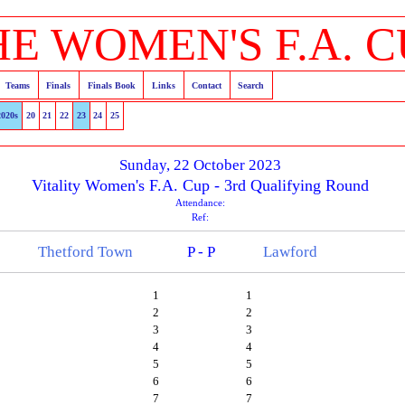
HE WOMEN'S F.A. C
Teams
Finals
Finals Book
Links
Contact
Search
2020s
20
21
22
23
24
25
Sunday, 22 October 2023
Vitality Women's F.A. Cup - 3rd Qualifying Round
Attendance:
Ref:
Thetford Town
P - P
Lawford
1
1
2
2
3
3
4
4
5
5
6
6
7
7