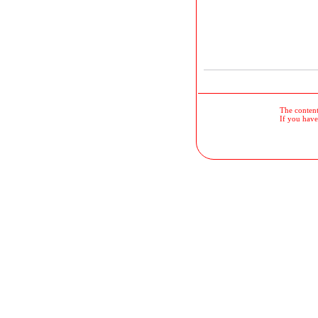
The contents
If you have