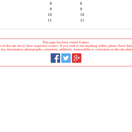
8
8
9
9
10
10
11
11
This page has been visited 0 times.
 of this site are (c) their respective owners. If you wish to use anything within, please check their 
 any information, photographs, comments, additions, memorabilia or corrections to this site plea