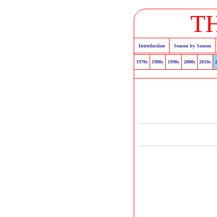
T
Introduction
Season by Season
1970s
1980s
1990s
2000s
2010s