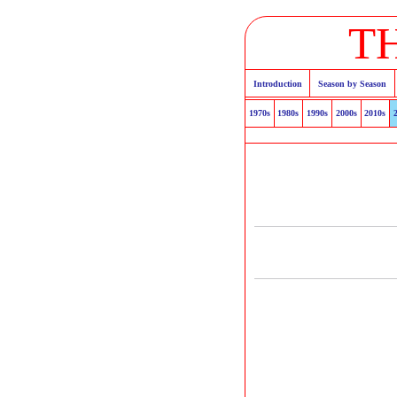
T
Introduction
Season by Season
1970s
1980s
1990s
2000s
2010s