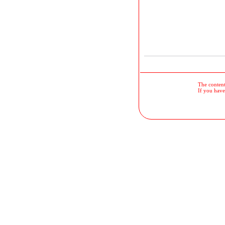
The contents
If you have