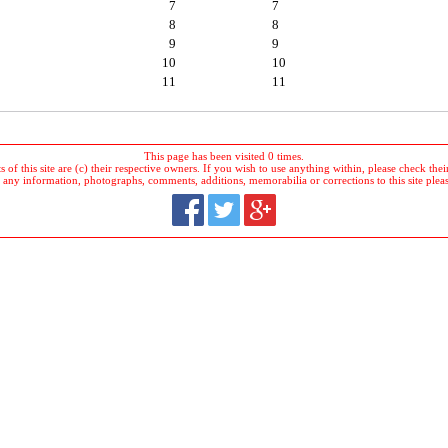
7
7
8
8
9
9
10
10
11
11
This page has been visited 0 times.
 of this site are (c) their respective owners. If you wish to use anything within, please check their 
 any information, photographs, comments, additions, memorabilia or corrections to this site plea