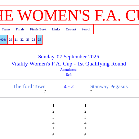
HE WOMEN'S F.A. C
Teams
Finals
Finals Book
Links
Contact
Search
2020s
20
21
22
23
24
25
Sunday, 07 September 2025
Vitality Women's F.A. Cup - 1st Qualifying Round
Attendance:
Ref:
Thetford Town
4 - 2
Stanway Pegasus
?
?
1
1
2
2
3
3
4
4
5
5
6
6