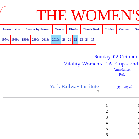
THE WOMEN'S
Introduction
Season by Season
Teams
Finals
Finals Book
Links
Contact
Se
1970s
1980s
1990s
2000s
2010s
2020s
20
21
22
23
24
25
Sunday, 02 October
Vitality Women's F.A. Cup - 2n
Attendance:
Ref:
York Railway Institute
1
-
2
(1)
(3)
?
1
2
3
4
5
6