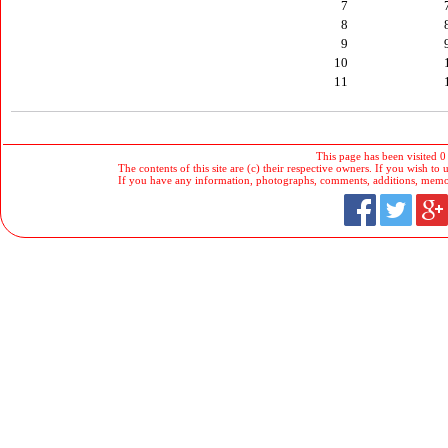
7
8
9
10
11
This page has been visited 0
The contents of this site are (c) their respective owners. If you wish to u
If you have any information, photographs, comments, additions, memorab