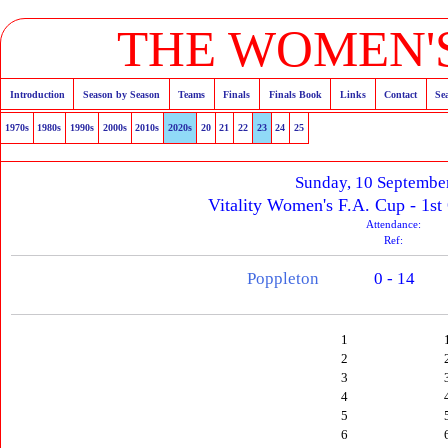
THE WOMEN'S
Introduction
Season by Season
Teams
Finals
Finals Book
Links
Contact
Se
1970s
1980s
1990s
2000s
2010s
2020s
20
21
22
23
24
25
Sunday, 10 Septembe
Vitality Women's F.A. Cup - 1st
Attendance:
Ref:
Poppleton
0 - 14
1
2
3
4
5
6