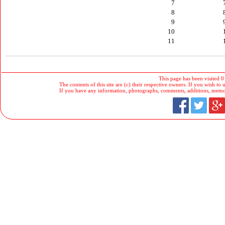
7
8
9
10
11
This page has been visited 0
The contents of this site are (c) their respective owners. If you wish to u
If you have any information, photographs, comments, additions, memorab