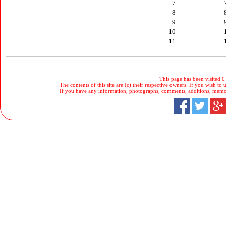
7
8
9
10
11
This page has been visited 0
The contents of this site are (c) their respective owners. If you wish to u
If you have any information, photographs, comments, additions, memorab