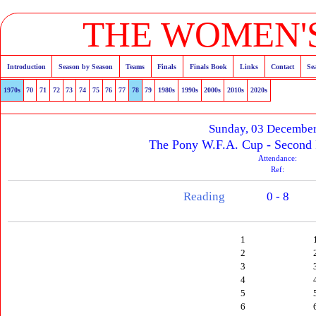
THE WOMEN'S
Introduction
Season by Season
Teams
Finals
Finals Book
Links
Contact
Se
1970s
70
71
72
73
74
75
76
77
78
79
1980s
1990s
2000s
2010s
2020s
Sunday, 03 Decembe
The Pony W.F.A. Cup - Second
Attendance:
Ref:
Reading
0 - 8
1
2
3
4
5
6