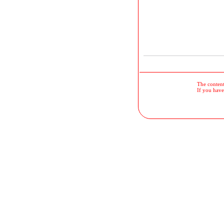
The contents
If you have