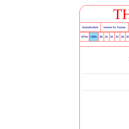
T
Introduction
Season by Season
1970s
1980s
80
81
82
83
84
8