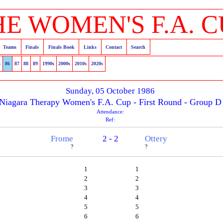
HE WOMEN'S F.A. C
Teams
Finals
Finals Book
Links
Contact
Search
5
86
87
88
89
1990s
2000s
2010s
2020s
Sunday, 05 October 1986
Niagara Therapy Women's F.A. Cup - First Round - Group D
Attendance:
Ref:
Frome
2 - 2
Ottery
?
?
1
1
2
2
3
3
4
4
5
5
6
6