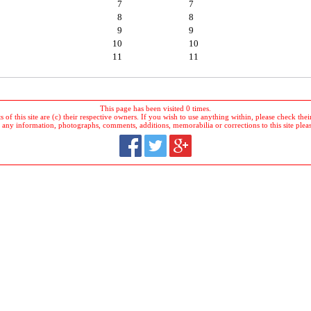
7
7
8
8
9
9
10
10
11
11
This page has been visited 0 times.
 of this site are (c) their respective owners. If you wish to use anything within, please check their 
 any information, photographs, comments, additions, memorabilia or corrections to this site plea