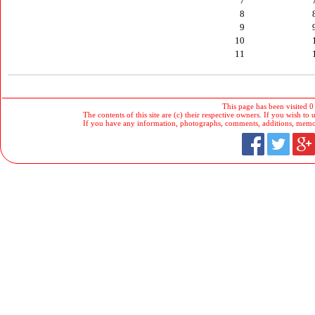
7
8
9
10
11
This page has been visited 0
The contents of this site are (c) their respective owners. If you wish to u
If you have any information, photographs, comments, additions, memorab