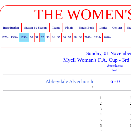
THE WOMEN'S
Introduction
Season by Season
Teams
Finals
Finals Book
Links
Contact
Se
1970s
1980s
1990s
90
91
92
93
94
95
96
97
98
99
2000s
2010s
2020s
Sunday, 01 Novembe
Mycil Women's F.A. Cup - 3rd
Attendance:
Ref:
Abbeydale Alvechurch
6 - 0
?
1
2
3
4
5
6