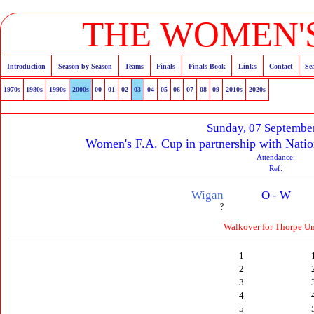
THE WOMEN'S
Introduction
Season by Season
Teams
Finals
Finals Book
Links
Contact
Se
1970s
1980s
1990s
2000s
00
01
02
03
04
05
06
07
08
09
2010s
2020s
Sunday, 07 Septembe
Women's F.A. Cup in partnership with Natio
Attendance:
Ref:
Wigan
O - W
?
Walkover for Thorpe Un
1
2
3
4
5