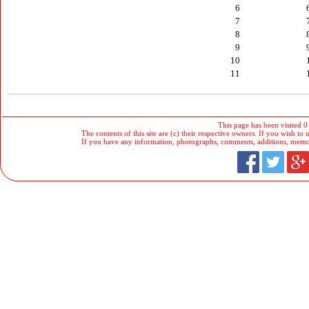
6
7
8
9
10
11
This page has been visited 0
The contents of this site are (c) their respective owners. If you wish to u
If you have any information, photographs, comments, additions, memorab