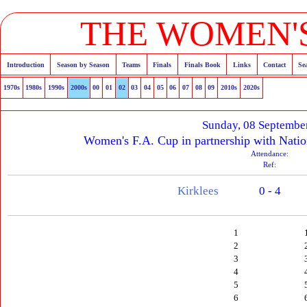
THE WOMEN'S
Introduction
Season by Season
Teams
Finals
Finals Book
Links
Contact
Se
1970s
1980s
1990s
2000s
00
01
02
03
04
05
06
07
08
09
2010s
2020s
Sunday, 08 Septembe
Women's F.A. Cup in partnership with Natio
Attendance:
Ref:
Kirklees
0 - 4
1
2
3
4
5
6