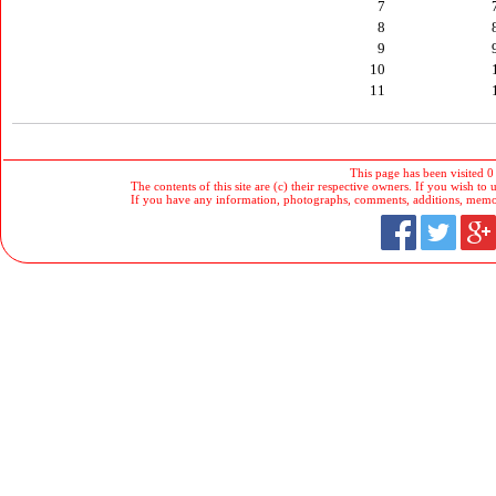
7
8
9
10
11
This page has been visited 0
The contents of this site are (c) their respective owners. If you wish to u
If you have any information, photographs, comments, additions, memorab