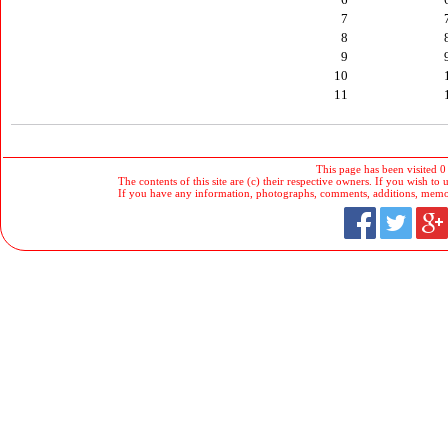
7
8
9
10
11
This page has been visited 0
The contents of this site are (c) their respective owners. If you wish to u
If you have any information, photographs, comments, additions, memorab