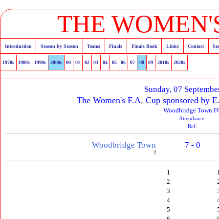
THE WOMEN'S
Introduction
Season by Season
Teams
Finals
Finals Book
Links
Contact
Se
1970s
1980s
1990s
2000s
00
01
02
03
04
05
06
07
08
09
2010s
2020s
Sunday, 07 Septembe
The Women's F.A. Cup sponsored by E
Woodbridge Town F
Attendance:
Ref:
Woodbridge Town
7 - 0
?
1
2
3
4
5
6