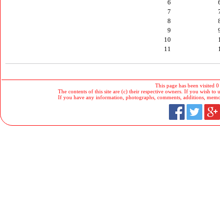
6
7
8
9
10
11
This page has been visited 0
The contents of this site are (c) their respective owners. If you wish to u
If you have any information, photographs, comments, additions, memorab