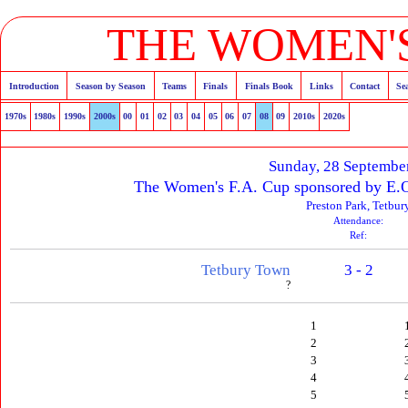
THE WOMEN'S
Introduction
Season by Season
Teams
Finals
Finals Book
Links
Contact
Se
1970s
1980s
1990s
2000s
00
01
02
03
04
05
06
07
08
09
2010s
2020s
Sunday, 28 Septembe
The Women's F.A. Cup sponsored by E.O
Preston Park, Tetbur
Attendance:
Ref:
Tetbury Town
3 - 2
?
1
2
3
4
5