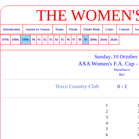
THE WOMEN'S
Introduction
Season by Season
Teams
Finals
Finals Book
Links
Contact
Se
1970s
1980s
1990s
90
91
92
93
94
95
96
97
98
99
2000s
2010s
2020s
Sunday, 10 October
AXA Women's F.A. Cup - 
Attendance:
Ref:
Tesco Country Club
0 - 1
1
2
3
4
5
6