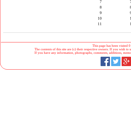
7
8
9
10
11
This page has been visited 0
The contents of this site are (c) their respective owners. If you wish to u
If you have any information, photographs, comments, additions, memorab