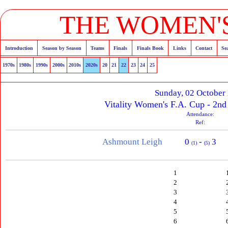
THE WOMEN'S
Introduction
Season by Season
Teams
Finals
Finals Book
Links
Contact
Se
1970s
1980s
1990s
2000s
2010s
2020s
20
21
22
23
24
25
Sunday, 02 October
Vitality Women's F.A. Cup - 2n
Attendance:
Ref:
Ashmount Leigh
0
-
3
(1)
(5)
1
2
3
4
5
6