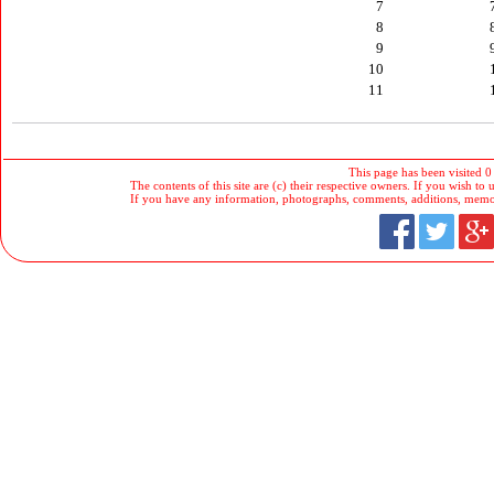
7
8
9
10
11
This page has been visited 0
The contents of this site are (c) their respective owners. If you wish to u
If you have any information, photographs, comments, additions, memorab