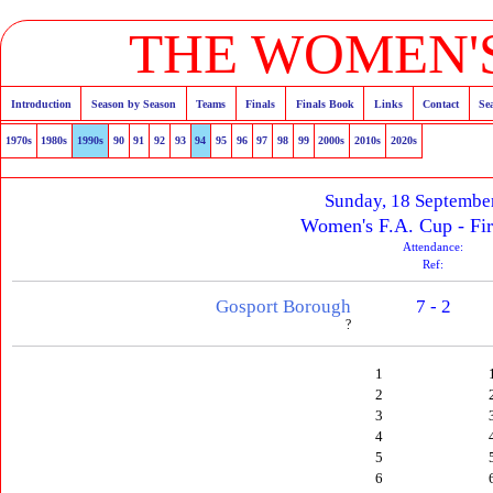
THE WOMEN'S
Introduction
Season by Season
Teams
Finals
Finals Book
Links
Contact
Se
1970s
1980s
1990s
90
91
92
93
94
95
96
97
98
99
2000s
2010s
2020s
Sunday, 18 Septembe
Women's F.A. Cup - Fi
Attendance:
Ref:
Gosport Borough
7 - 2
?
1
2
3
4
5
6