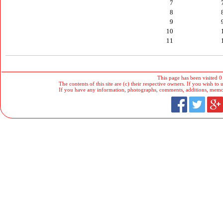
7
8
9
10
11
This page has been visited 0
The contents of this site are (c) their respective owners. If you wish to u
If you have any information, photographs, comments, additions, memorab