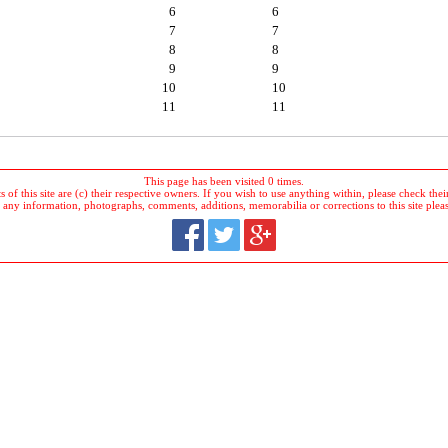
6
6
7
7
8
8
9
9
10
10
11
11
This page has been visited 0 times.
 of this site are (c) their respective owners. If you wish to use anything within, please check their 
 any information, photographs, comments, additions, memorabilia or corrections to this site plea