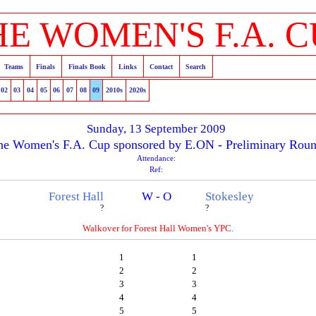
HE WOMEN'S F.A. C
Teams
Finals
Finals Book
Links
Contact
Search
02
03
04
05
06
07
08
09
2010s
2020s
Sunday, 13 September 2009
he Women's F.A. Cup sponsored by E.ON - Preliminary Rou
Attendance:
Ref:
Forest Hall
W - O
Stokesley
?
?
Walkover for Forest Hall Women's YPC.
1
1
2
2
3
3
4
4
5
5