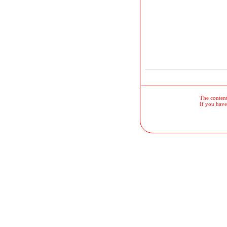
The contents
If you have