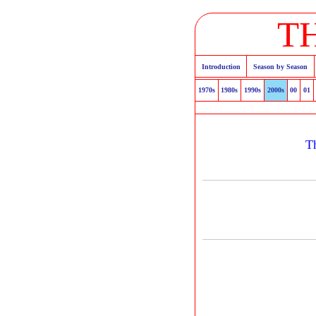
T
Introduction
Season by Season
1970s
1980s
1990s
2000s
00
01
T