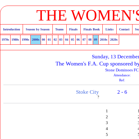
THE WOMEN'S
Introduction
Season by Season
Teams
Finals
Finals Book
Links
Contact
Se
1970s
1980s
1990s
2000s
00
01
02
03
04
05
06
07
08
09
2010s
2020s
Sunday, 13 Decembe
The Women's F.A. Cup sponsored b
Stone Dominoes FC
Attendance:
Ref:
Stoke City
2 - 6
?
1
2
3
4
5