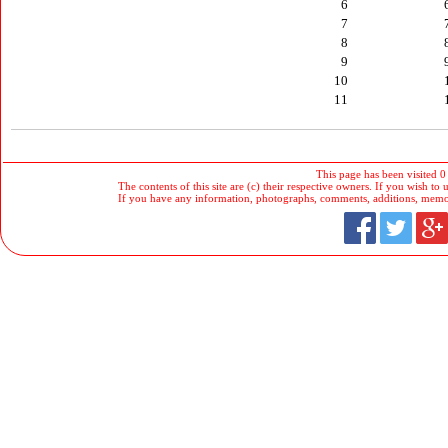
6
7
8
9
10
11
This page has been visited 0
The contents of this site are (c) their respective owners. If you wish to u
If you have any information, photographs, comments, additions, memorab