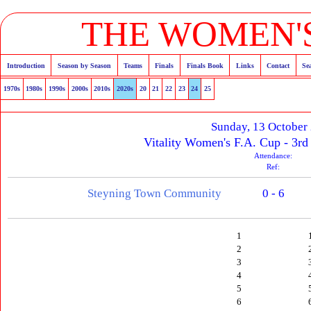
THE WOMEN'S
Introduction
Season by Season
Teams
Finals
Finals Book
Links
Contact
Se
1970s
1980s
1990s
2000s
2010s
2020s
20
21
22
23
24
25
Sunday, 13 October
Vitality Women's F.A. Cup - 3rd
Attendance:
Ref:
Steyning Town Community
0 - 6
1
2
3
4
5
6