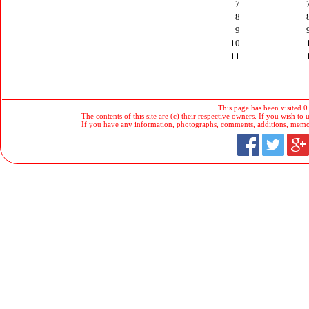
7
8
9
10
11
This page has been visited 0
The contents of this site are (c) their respective owners. If you wish to u
If you have any information, photographs, comments, additions, memorab