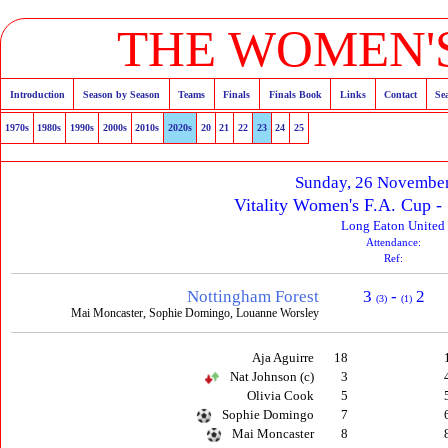
THE WOMEN'S
Introduction
Season by Season
Teams
Finals
Finals Book
Links
Contact
Se
1970s
1980s
1990s
2000s
2010s
2020s
20
21
22
23
24
25
Sunday, 26 Novembe
Vitality Women's F.A. Cup 
Long Eaton United
Attendance:
Ref:
Nottingham Forest
3
-
2
(3)
(1)
Mai Moncaster, Sophie Domingo, Louanne Worsley
Aja Aguirre
18
Nat Johnson (c)
3
Olivia Cook
5
Sophie Domingo
7
Mai Moncaster
8