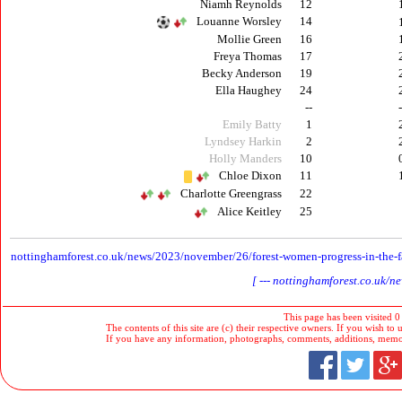
Niamh Reynolds
12
Louanne Worsley
14
Mollie Green
16
Freya Thomas
17
Becky Anderson
19
Ella Haughey
24
--
Emily Batty
1
Lyndsey Harkin
2
Holly Manders
10
Chloe Dixon
11
Charlotte Greengrass
22
Alice Keitley
25
n
ottinghamforest.co.uk/news/2023/november/26/forest-women-progress-in-the-f
[ --- nottinghamforest.co.uk/
This page has been visited 0
The contents of this site are (c) their respective owners. If you wish to u
If you have any information, photographs, comments, additions, memorab