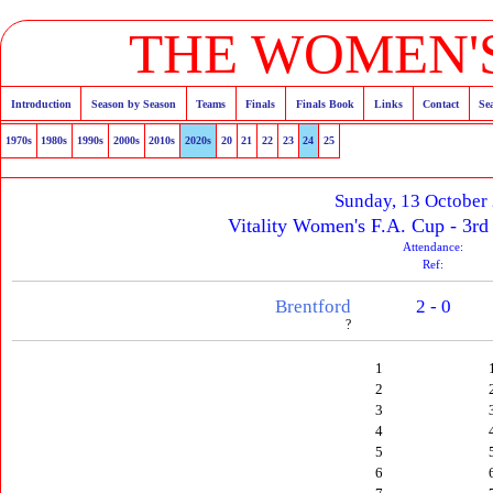
THE WOMEN'S
Introduction
Season by Season
Teams
Finals
Finals Book
Links
Contact
Se
1970s
1980s
1990s
2000s
2010s
2020s
20
21
22
23
24
25
Sunday, 13 October
Vitality Women's F.A. Cup - 3rd
Attendance:
Ref:
Brentford
2 - 0
?
1
2
3
4
5
6