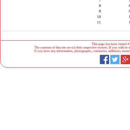
7
8
9
10
11
This page has been visited 0
The contents of this site are (c) their respective owners. If you wish to u
If you have any information, photographs, comments, additions, memorab