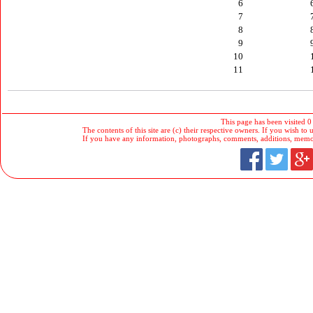
6
7
8
9
10
11
This page has been visited 0
The contents of this site are (c) their respective owners. If you wish to u
If you have any information, photographs, comments, additions, memorab