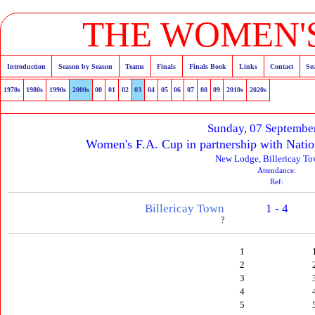
THE WOMEN'S
Introduction
Season by Season
Teams
Finals
Finals Book
Links
Contact
Se
1970s
1980s
1990s
2000s
00
01
02
03
04
05
06
07
08
09
2010s
2020s
Sunday, 07 Septembe
Women's F.A. Cup in partnership with Natio
New Lodge, Billericay T
Attendance:
Ref:
Billericay Town
1 - 4
?
1
2
3
4
5