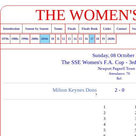
THE WOMEN'S
Introduction
Season by Season
Teams
Finals
Finals Book
Links
Contact
Se
1970s
1980s
1990s
2000s
2010s
10
11
12
13
14
15
16
17
18
19
2020s
Sunday, 08 October
The SSE Women's F.A. Cup - 3rd
Newport Pagnell Town
Attendance: 76
Ref:
Milton Keynes Dons
2 - 0
?
1
2
3
4
5
6