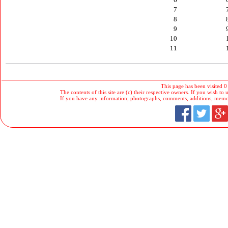
7
8
9
10
11
This page has been visited 0
The contents of this site are (c) their respective owners. If you wish to u
If you have any information, photographs, comments, additions, memorab