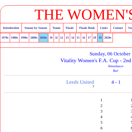
THE WOMEN'S
Introduction
Season by Season
Teams
Finals
Finals Book
Links
Contact
Se
1970s
1980s
1990s
2000s
2010s
10
11
12
13
14
15
16
17
18
19
2020s
Sunday, 06 October
Vitality Women's F.A. Cup - 2n
Attendance:
Ref:
Leeds United
4 - 1
?
1
2
3
4
5
6