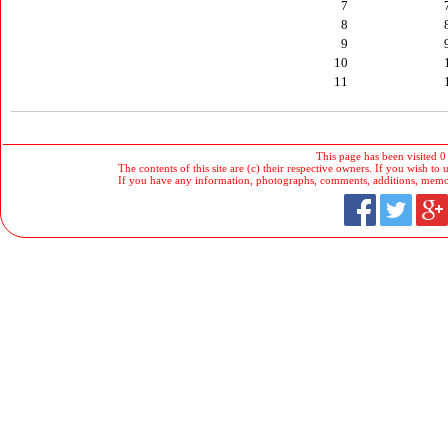
7
8
9
10
11
This page has been visited 0
The contents of this site are (c) their respective owners. If you wish to u
If you have any information, photographs, comments, additions, memorab