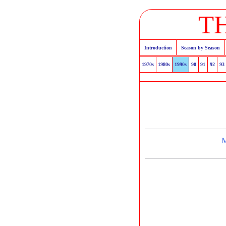
T
Introduction
Season by Season
1970s
1980s
1990s
90
91
92
93
M