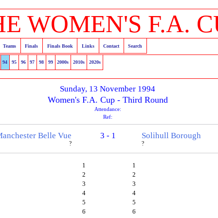
HE WOMEN'S F.A. C
Teams
Finals
Finals Book
Links
Contact
Search
94
95
96
97
98
99
2000s
2010s
2020s
Sunday, 13 November 1994
Women's F.A. Cup - Third Round
Attendance:
Ref:
anchester Belle Vue
3 - 1
Solihull Borough
?
?
1
1
2
2
3
3
4
4
5
5
6
6