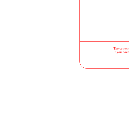
The contents
If you have