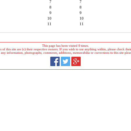
7
7
8
8
9
9
10
10
11
11
This page has been visited 0 times.
 of this site are (c) their respective owners. If you wish to use anything within, please check their 
 any information, photographs, comments, additions, memorabilia or corrections to this site plea