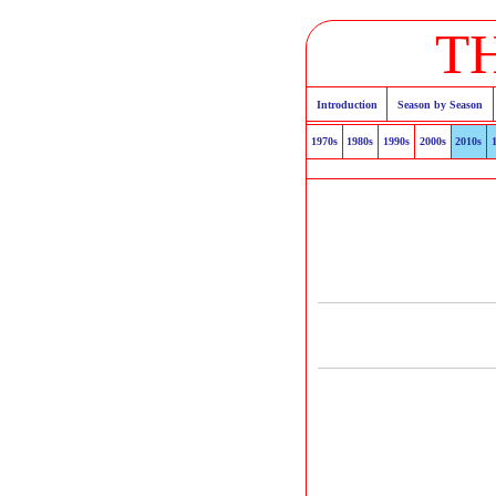
T
Introduction
Season by Season
1970s
1980s
1990s
2000s
2010s