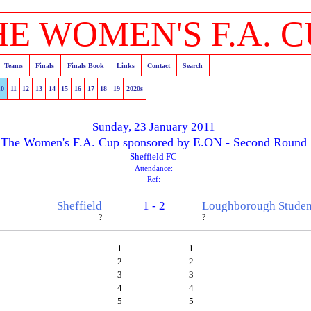
HE WOMEN'S F.A. C
Teams
Finals
Finals Book
Links
Contact
Search
10
11
12
13
14
15
16
17
18
19
2020s
Sunday, 23 January 2011
The Women's F.A. Cup sponsored by E.ON - Second Round
Sheffield FC
Attendance:
Ref:
Sheffield
1 - 2
Loughborough Studen
?
?
1
1
2
2
3
3
4
4
5
5