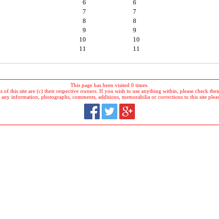
6
6
7
7
8
8
9
9
10
10
11
11
This page has been visited 0 times.
 of this site are (c) their respective owners. If you wish to use anything within, please check their 
 any information, photographs, comments, additions, memorabilia or corrections to this site plea