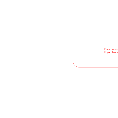
The contents
If you have