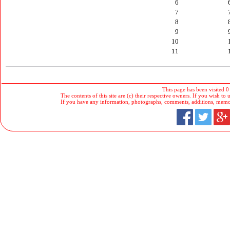
6
7
8
9
10
11
This page has been visited 0
The contents of this site are (c) their respective owners. If you wish to u
If you have any information, photographs, comments, additions, memorab