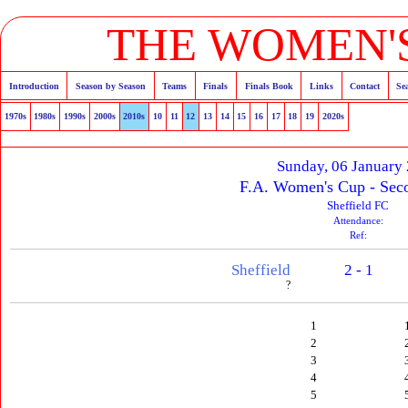
THE WOMEN'S
Introduction
Season by Season
Teams
Finals
Finals Book
Links
Contact
Se
1970s
1980s
1990s
2000s
2010s
10
11
12
13
14
15
16
17
18
19
2020s
Sunday, 06 January
F.A. Women's Cup - Sec
Sheffield FC
Attendance:
Ref:
Sheffield
2 - 1
?
1
2
3
4
5