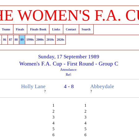
HE WOMEN'S F.A. C
Teams
Finals
Finals Book
Links
Contact
Search
5
86
87
88
89
1990s
2000s
2010s
2020s
Sunday, 17 September 1989
Women's F.A. Cup - First Round - Group C
Attendance:
Ref:
Holly Lane
4 - 8
Abbeydale
?
?
1
1
2
2
3
3
4
4
5
5
6
6