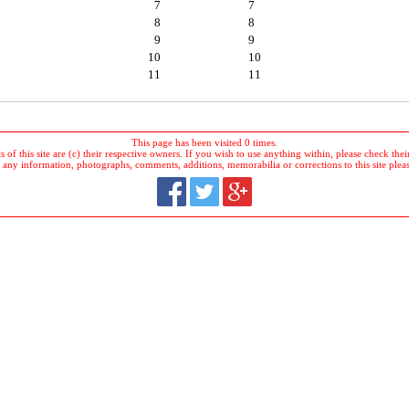
7
7
8
8
9
9
10
10
11
11
This page has been visited 0 times.
 of this site are (c) their respective owners. If you wish to use anything within, please check their 
 any information, photographs, comments, additions, memorabilia or corrections to this site plea