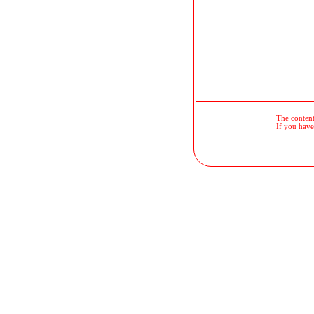
The contents
If you have