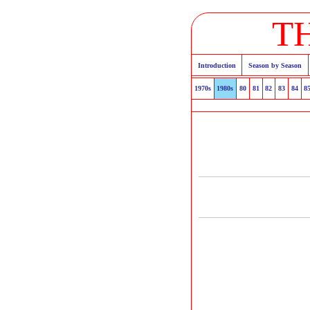
T
Introduction
Season by Season
1970s
1980s
80
81
82
83
84
8