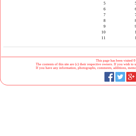
5
6
7
8
9
10
11
This page has been visited 0
The contents of this site are (c) their respective owners. If you wish to u
If you have any information, photographs, comments, additions, memorab