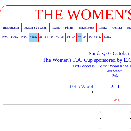
THE WOMEN'S
Introduction
Season by Season
Teams
Finals
Finals Book
Links
Contact
Se
1970s
1980s
1990s
2000s
00
01
02
03
04
05
06
07
08
09
2010s
2020s
Sunday, 07 October
The Women's F.A. Cup sponsored by E.O
Petts Wood FC, Barnet Wood Road, 
Attendance:
Ref:
Petts Wood
2 - 1
?
AET
1
2
3
4