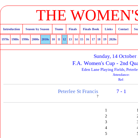
THE WOMEN'S
Introduction
Season by Season
Teams
Finals
Finals Book
Links
Contact
Se
1970s
1980s
1990s
2000s
2010s
10
11
12
13
14
15
16
17
18
19
2020s
Sunday, 14 October
F.A. Women's Cup - 2nd Qua
Eden Lane Playing Fields, Peterl
Attendance:
Ref:
Peterlee St Francis
7 - 1
?
1
2
3
4
5