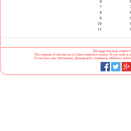
6
7
8
9
10
11
This page has been visited 0
The contents of this site are (c) their respective owners. If you wish to u
If you have any information, photographs, comments, additions, memorab