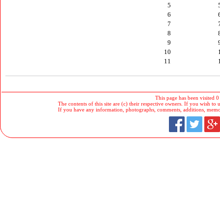
5
6
7
8
9
10
11
This page has been visited 0
The contents of this site are (c) their respective owners. If you wish to u
If you have any information, photographs, comments, additions, memorab