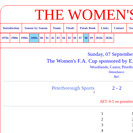
THE WOMEN'S
Introduction
Season by Season
Teams
Finals
Finals Book
Links
Contact
Se
1970s
1980s
1990s
2000s
00
01
02
03
04
05
06
07
08
09
2010s
2020s
Sunday, 07 Septembe
The Women's F.A. Cup sponsored by E
Woodlands, Castor, Peter
Attendance:
Ref:
Peterborough Sports
2 - 2
?
AET. 6-5 on penaltie
1
2
3
4