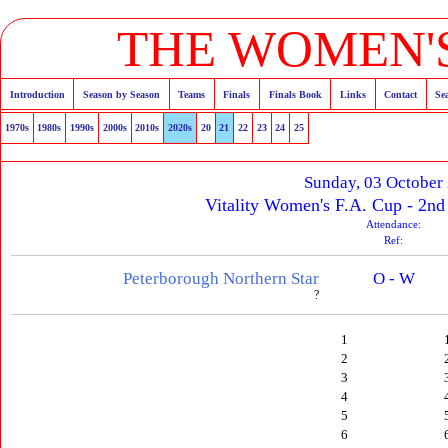
THE WOMEN'S
Introduction
Season by Season
Teams
Finals
Finals Book
Links
Contact
Se
1970s
1980s
1990s
2000s
2010s
2020s
20
21
22
23
24
25
Sunday, 03 October
Vitality Women's F.A. Cup - 2n
Attendance:
Ref:
Peterborough Northern Star
O - W
?
1
2
3
4
5
6