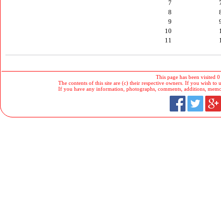
7
8
9
10
11
This page has been visited 0
The contents of this site are (c) their respective owners. If you wish to u
If you have any information, photographs, comments, additions, memorab