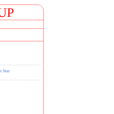
UP
n Star