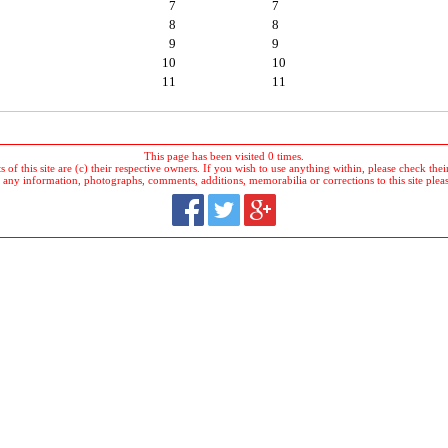
7
7
8
8
9
9
10
10
11
11
This page has been visited 0 times.
 of this site are (c) their respective owners. If you wish to use anything within, please check their 
 any information, photographs, comments, additions, memorabilia or corrections to this site plea