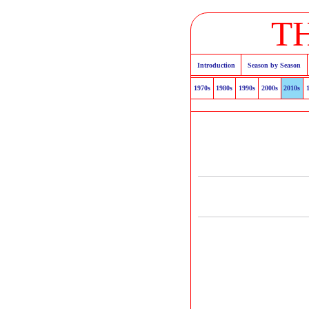
T
Introduction
Season by Season
1970s
1980s
1990s
2000s
2010s