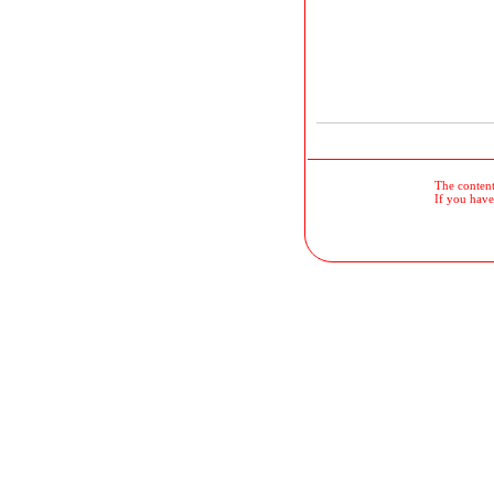
The contents
If you have