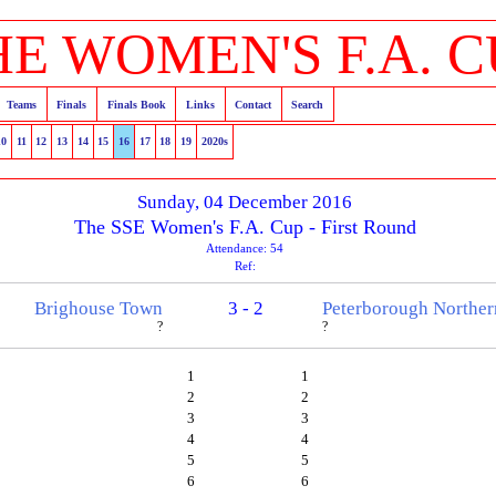
HE WOMEN'S F.A. C
Teams
Finals
Finals Book
Links
Contact
Search
10
11
12
13
14
15
16
17
18
19
2020s
Sunday, 04 December 2016
The SSE Women's F.A. Cup - First Round
Attendance: 54
Ref:
Brighouse Town
3 - 2
Peterborough Norther
?
?
1
1
2
2
3
3
4
4
5
5
6
6