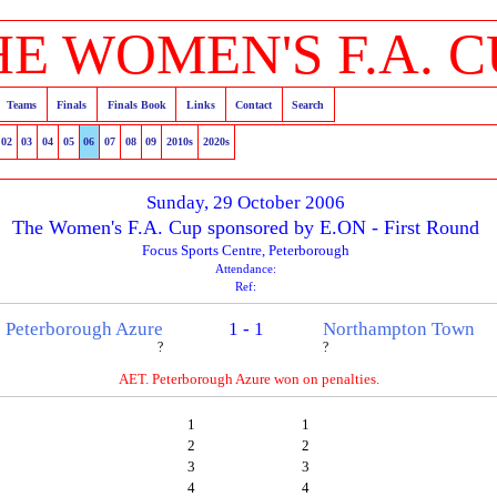
HE WOMEN'S F.A. C
Teams
Finals
Finals Book
Links
Contact
Search
02
03
04
05
06
07
08
09
2010s
2020s
Sunday, 29 October 2006
The Women's F.A. Cup sponsored by E.ON - First Round
Focus Sports Centre, Peterborough
Attendance:
Ref:
Peterborough Azure
1 - 1
Northampton Town
?
?
AET. Peterborough Azure won on penalties.
1
1
2
2
3
3
4
4