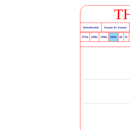
T
Introduction
Season by Season
1970s
1980s
1990s
2000s
00
01