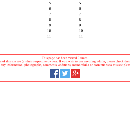
5
5
6
6
7
7
8
8
9
9
10
10
11
11
This page has been visited 0 times.
 of this site are (c) their respective owners. If you wish to use anything within, please check their 
 any information, photographs, comments, additions, memorabilia or corrections to this site plea