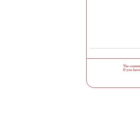
The contents
If you have