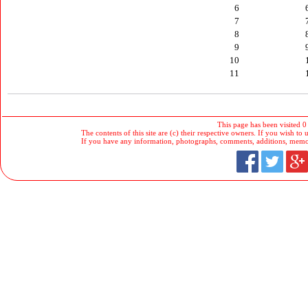
6
7
8
9
10
11
This page has been visited 0
The contents of this site are (c) their respective owners. If you wish to u
If you have any information, photographs, comments, additions, memorab