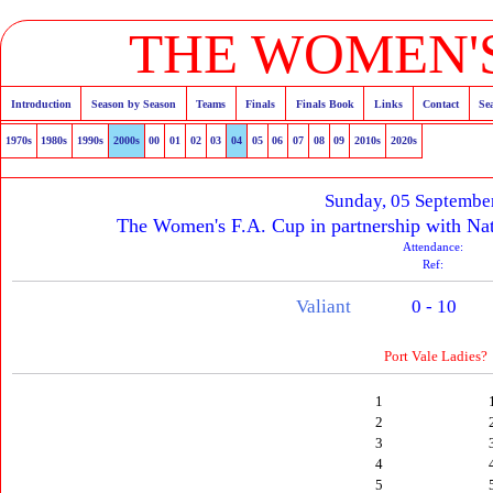
THE WOMEN'S
Introduction
Season by Season
Teams
Finals
Finals Book
Links
Contact
Se
1970s
1980s
1990s
2000s
00
01
02
03
04
05
06
07
08
09
2010s
2020s
Sunday, 05 Septembe
The Women's F.A. Cup in partnership with Nat
Attendance:
Ref:
Valiant
0 - 10
Port Vale Ladies?
1
2
3
4
5