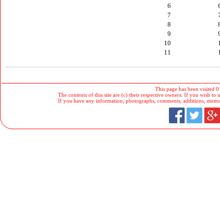
6
7
8
9
10
11
This page has been visited 0
The contents of this site are (c) their respective owners. If you wish to u
If you have any information, photographs, comments, additions, memorab