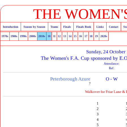
THE WOMEN'S
Introduction
Season by Season
Teams
Finals
Finals Book
Links
Contact
Se
1970s
1980s
1990s
2000s
2010s
10
11
12
13
14
15
16
17
18
19
2020s
Sunday, 24 October
The Women's F.A. Cup sponsored by E.O
Attendance:
Ref:
Peterborough Azure
O - W
?
Walkover for Friar Lane & 
1
2
3
4
5